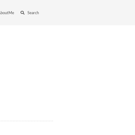
AboutMe
Search