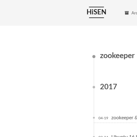
HiSEN
Ar
zookeeper
2017
zookeepe
04-19