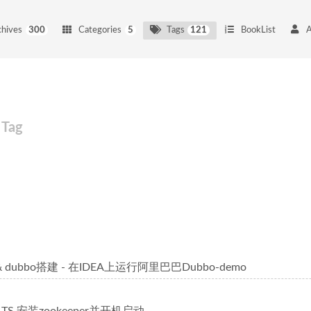
chives
300
Categories
5
Tags
121
BookList
Tag
r & dubbo搭建 - 在IDEA上运行阿里巴巴Dubbo-demo